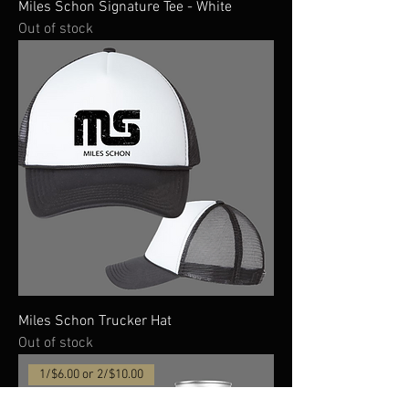
Miles Schon Signature Tee - White
Out of stock
Miles Schon Trucker Hat
Out of stock
1/$6.00 or 2/$10.00