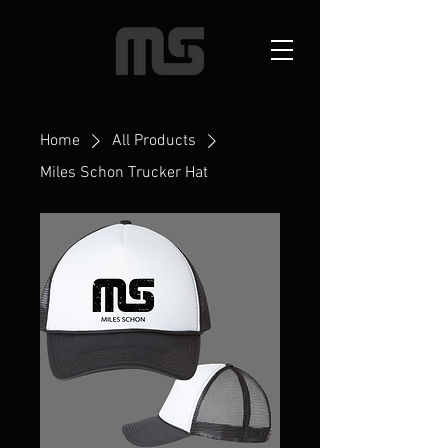
Home
All Products
Miles Schon Trucker Hat