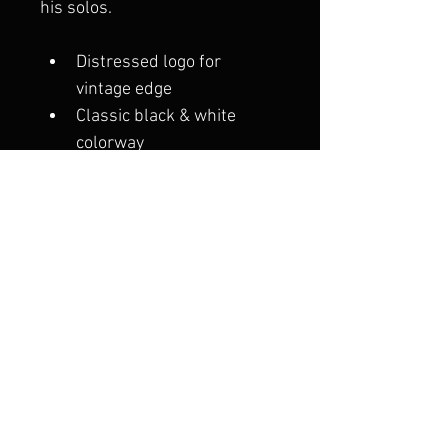
his solos.
Distressed logo for 
vintage edge
Classic black & white 
colorway
Structured front with 
curved brim
Adjustable snapback for a 
comfortable, custom fit
Throw it on post-show, 
backstage, or wherever the 
vibe takes you.