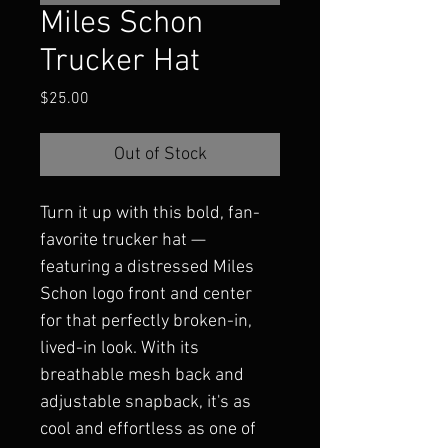
Miles Schon
Trucker Hat
Price
$25.00
Out of Stock
Turn it up with this bold, fan-
favorite trucker hat — 
featuring a distressed Miles 
Schon logo front and center 
for that perfectly broken-in, 
lived-in look. With its 
breathable mesh back and 
adjustable snapback, it's as 
cool and effortless as one of 