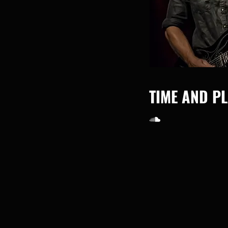
TIME AND P