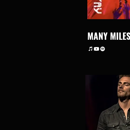
MANY MILE