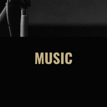
MUSIC