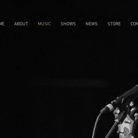
ME
ABOUT
MUSIC
SHOWS
NEWS
STORE
CO