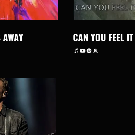
S AWAY
CAN YOU FEEL IT