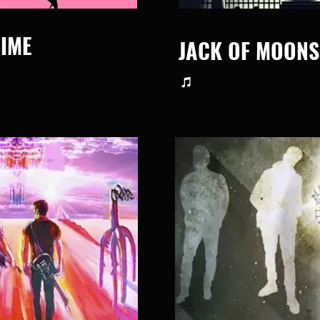
IME
JACK OF MOONS