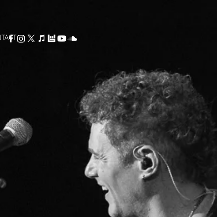
NTACT