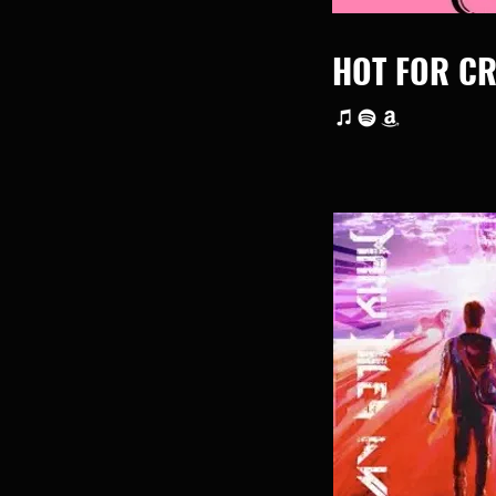
HOT FOR CR