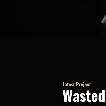
Latest Project
Wasted