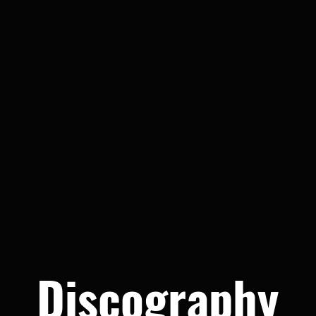
Discography