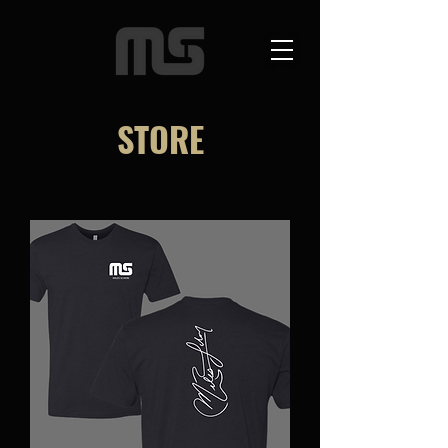
STORE