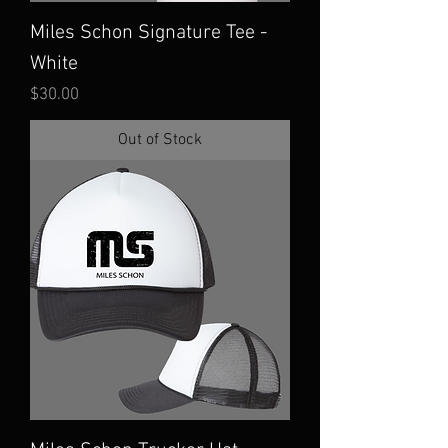
Miles Schon Signature Tee -
White
Price
$30.00
Out of Stock