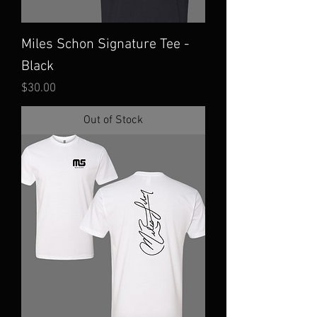
Miles Schon Signature Tee -
Black
Price
$30.00
Out of Stock